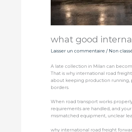
what good internat
Laisser un commentaire
/
Non class
A late collection in Milan can beco
That is why international road freigh
about keeping production running, p
borders.
When road transport works properly, i
requirements are handled, and your
mismatched equipment, unclear lead 
why international road freight forwa