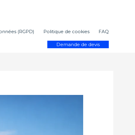
 données (RGPD)
Politique de cookies
FAQ
Demande de devis