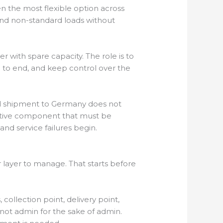
en the most flexible option across
and non-standard loads without
er with spare capacity. The role is to
 to end, and keep control over the
ard shipment to Germany does not
otive component that must be
and service failures begin.
 layer to manage. That starts before
 collection point, delivery point,
 not admin for the sake of admin.