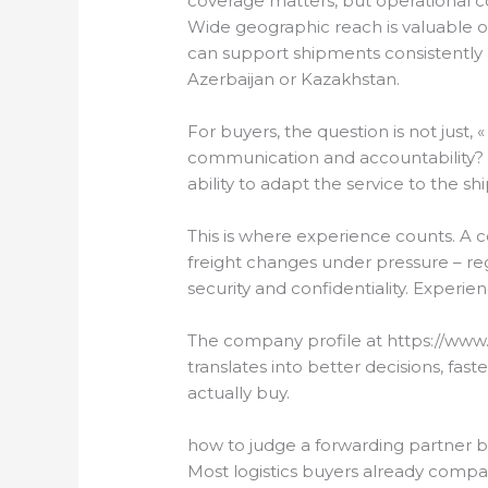
coverage matters, but operational 
Wide geographic reach is valuable o
can support shipments consistently 
Azerbaijan or Kazakhstan.
For buyers, the question is not just, 
communication and accountability? 
ability to adapt the service to the s
This is where experience counts. 
freight changes under pressure – re
security and confidentiality. Experi
The company profile at https://www.
translates into better decisions, fa
actually buy.
how to judge a forwarding partner 
Most logistics buyers already compar