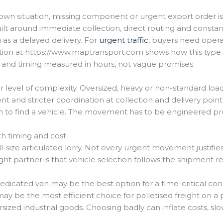
e-down situation, missing component or urgent export order is 
uilt around immediate collection, direct routing and consta
as a delayed delivery. For
urgent traffic
, buyers need operati
tion at https://www.maptransport.com shows how this type o
 and timing measured in hours, not vague promises.
 level of complexity. Oversized, heavy or non-standard load
nt and stricter coordination at collection and delivery poi
gh to find a vehicle. The movement has to be engineered pr
th timing and cost
-size articulated lorry. Not every urgent movement justifies
ight partner is that vehicle selection follows the shipment 
dedicated van may be the best option for a time-critical c
may be the most efficient choice for palletised freight on a
ized industrial goods. Choosing badly can inflate costs, sl