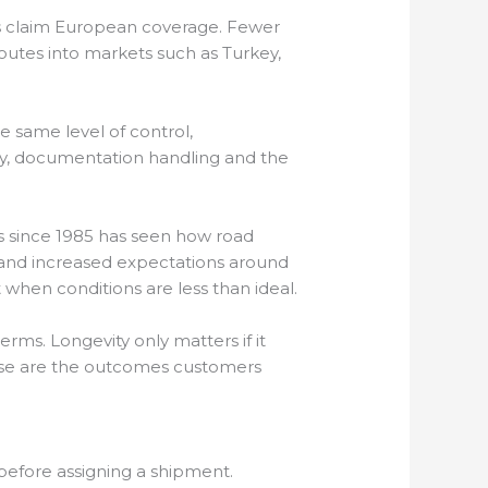
rs claim European coverage. Fewer
outes into markets such as Turkey,
he same level of control,
y, documentation handling and the
 since 1985 has seen how road
y and increased expectations around
 when conditions are less than ideal.
ms. Longevity only matters if it
 those are the outcomes customers
 before assigning a shipment.