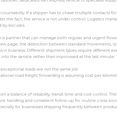
autliner, dedicated van, express vehicle or specialist equi
ountability. If a shipper has to chase multiple contacts for
ter the fact, the service is not under control. Logistics ma
d by excuses.
 a partner that can manage both regular and urgent flows 
iew page, the distinction between standard movements, u
rks in business. Different shipment types require different 
 into the service rather than improvised at the last minute.
d exceptional loads are not the same job
onal road freight forwarding is assuming cost per kilometre
ften a balance of reliability, transit time and cost control. Th
ure handling and consistent follow-up for routine cross-bo
pecially for businesses shipping frequently between produc