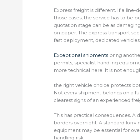
Express freight is different. If a lin
those cases, the service has to be b
quotation stage can be as damaging 
on paper. The express transport sec
fast deployment, dedicated vehicles
Exceptional shipments
bring another
permits, specialist handling equipme
more technical here. It is not enou
the right vehicle choice protects bo
Not every shipment belongs on a full
clearest signs of an experienced fre
This has practical consequences. A 
borders overnight. A standard lorry 
equipment may be essential for overs
handling risk.