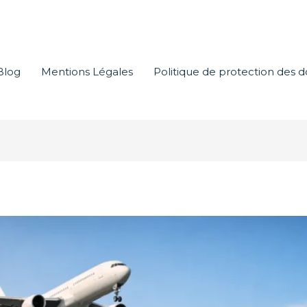
Blog
Mentions Légales
Politique de protection des