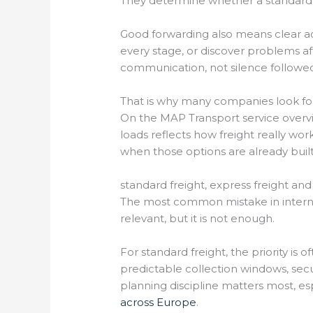
They determine whether a standard t
Good forwarding also means clear acc
every stage, or discover problems af
communication, not silence followe
That is why many companies look for
On the MAP Transport service overv
loads reflects how freight really wo
when those options are already built
standard freight, express freight an
The most common mistake in internati
relevant, but it is not enough.
For standard freight, the priority is o
predictable collection windows, sec
planning discipline matters most, es
across Europe
.