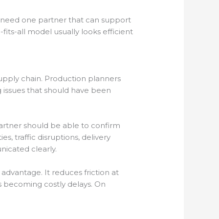
en need one partner that can support
its-all model usually looks efficient
supply chain. Production planners
g issues that should have been
rtner should be able to confirm
, traffic disruptions, delivery
nicated clearly.
advantage. It reduces friction at
gs becoming costly delays. On