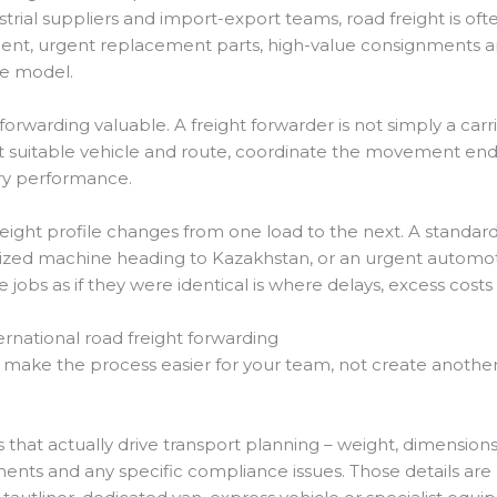
strial suppliers and import-export teams, road freight is oft
hment, urgent replacement parts, high-value consignments 
me model.
 forwarding valuable. A freight forwarder is not simply a carri
t suitable vehicle and route, coordinate the movement end
ery performance.
eight profile changes from one load to the next. A stand
sized machine heading to Kazakhstan, or an urgent autom
 jobs as if they were identical is where delays, excess costs 
rnational road freight forwarding
d make the process easier for your team, not create another
s that actually drive transport planning – weight, dimensions,
ments and any specific compliance issues. Those details are