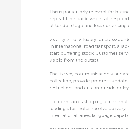
This is particularly relevant for bu
repeat lane traffic while still respo
at tender stage and less convincing o
visibility is not a luxury for cross-bord
In international road transport, a l
start buffering stock. Customer ser
visible from the outset.
That is why communication standard
collection, provide progress updates 
restrictions and customer-side delay
For companies shipping across multipl
loading sites, helps resolve deliver
international lanes, language capabil