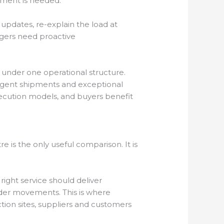
pment is needed.
 updates, re-explain the load at
nagers need proactive
under one operational structure.
rgent shipments and exceptional
execution models, and buyers benefit
 is the only useful comparison. It is
e right service should deliver
rder movements. This is where
tion sites, suppliers and customers