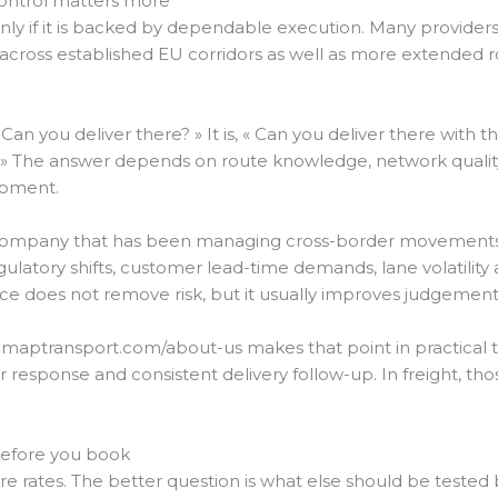
control matters more
nly if it is backed by dependable execution. Many provide
across established EU corridors as well as more extended r
« Can you deliver there? » It is, « Can you deliver there with t
» The answer depends on route knowledge, network qualit
hipment.
A company that has been managing cross-border movements
gulatory shifts, customer lead-time demands, lane volatilit
ence does not remove risk, but it usually improves judgement
maptransport.com/about-us makes that point in practical ter
ster response and consistent delivery follow-up. In freight,
before you book
e rates. The better question is what else should be tested