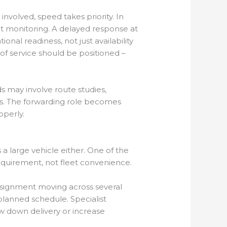
involved, speed takes priority. In
nt monitoring. A delayed response at
onal readiness, not just availability
f service should be positioned –
s may involve route studies,
nts. The forwarding role becomes
operly.
 a large vehicle either. One of the
requirement, not fleet convenience.
onsignment moving across several
 planned schedule. Specialist
ow down delivery or increase