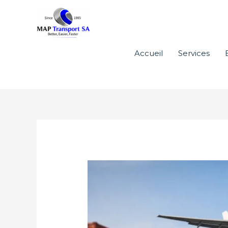
Aller
au
contenu
Accueil
Services