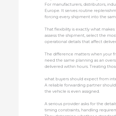
For manufacturers, distributors, indu
Europe. It serves routine replenis
forcing every shipment into the sa
That flexibility is exactly what makes
assess the shipment, select the mos
operational details that affect deliv
The difference matters when your fr
need the same planning as an over
delivered within hours. Treating those
what buyers should expect from inte
A reliable forwarding partner shoul
the vehicle is even assigned.
A serious provider asks for the detail
timing constraints, handling require