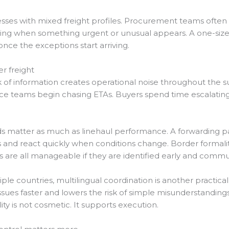
sinesses with mixed freight profiles. Procurement teams oft
nding when something urgent or unusual appears. A one-size-f
nce the exceptions start arriving.
er freight
ack of information creates operational noise throughout the 
vice teams begin chasing ETAs. Buyers spend time escalatin
s matter as much as linehaul performance. A forwarding pa
and react quickly when conditions change. Border formalities
s are all manageable if they are identified early and commu
e countries, multilingual coordination is another practical 
y issues faster and lowers the risk of simple misunderstandin
ity is not cosmetic. It supports execution.