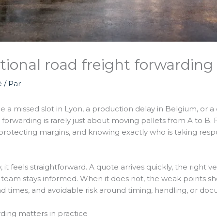
ional road freight forwarding 
é
/ Par
me a missed slot in Lyon, a production delay in Belgium, or
t forwarding is rarely just about moving pallets from A to B. 
rotecting margins, and knowing exactly who is taking respo
t feels straightforward. A quote arrives quickly, the right v
 team stays informed. When it does not, the weak points s
times, and avoidable risk around timing, handling, or doc
rding matters in practice