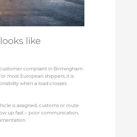
looks like
 a customer complaint in Birmingham.
For most European shippers, it is
nsibility when a load crosses
ehicle is assigned, customs or route
how up fast – poor communication,
umentation.