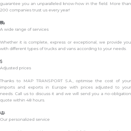
guarantee you an unparalleled know-how in the field. More than
200 companies trust us every year!
A wide range of services
Whether it is complete, express or exceptional, we provide you
with different types of trucks and vans according to your needs.
Adjusted prices
Thanks to MAP TRANSPORT S.A., optimise the cost of your
imports and exports in Europe with prices adjusted to your
needs. Call us to discuss it and we will send you a no-obligation
quote within 48 hours.
Our personalized service