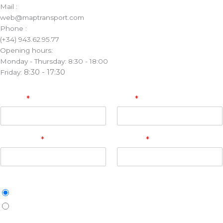
Mail :
web@maptransport.com
Phone :
(+34) 943.62.95.77
Opening hours:
Monday - Thursday: 8:30 - 18:00
8:30 - 17:30
Friday:
Name
*
Mail
*
Company
*
Phone
*
Merchandise
Pallets
Other