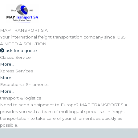
Skip
to
content
MAP TRANSPORT S.A
Your international freight transportation company since 1985.
A NEED
A SOLUTION
ask for a quote
Classic Service
More...
Xpress Services
More...
Exceptional Shipments
More...
transport & logistics
Need to send a shipment to Europe? MAP TRANSPORT S.A.
provides you with a team of multilingual specialists in freight
transportation to take care of your shipments as quickly as
possible.