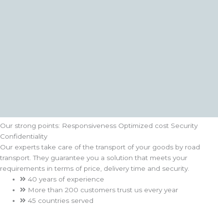
Our strong points:
Responsiveness
Optimized cost
Security
Confidentiality
Our experts take care of the transport of your goods by road
transport. They guarantee you a solution that meets your
requirements in terms of price, delivery time and security.
40 years of experience
More than 200 customers trust us every year
45 countries served