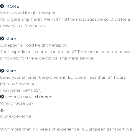
MORE
Xpress road freight transport
An urgent shipment? We will find the most suitable solution for a
delivery in a few hours.
More
Exceptional road freight transport
Your expedition is out of the ordinary? There is no load too heavy
or too big for the exceptional shipment service.
More
Send your shipment anywhere in Europe in less than 24 hours
(Xpress Services).
[hurrytimer id="1159"]
schedule your shipment
Why choose us?
Our experience
With more than 40 years of experience in European transport we