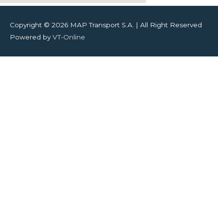
Copyright © 2026
MAP Transport S.A.
| All Right Reserved
Powered by
VT-Online