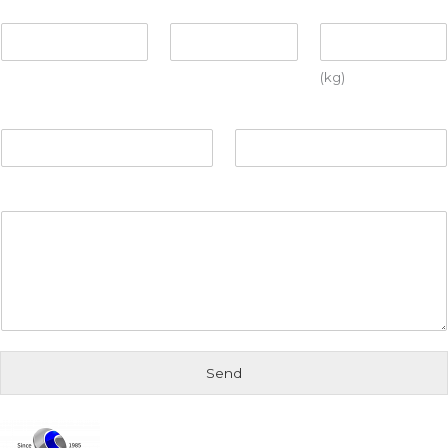
Number
Format
Weight
(kg)
Departure city
Arrival city
Further information
Send