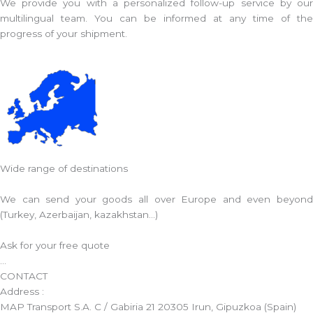
We provide you with a personalized follow-up service by our
multilingual team. You can be informed at any time of the
progress of your shipment.
Wide range of destinations
We can send your goods all over Europe and even beyond
(Turkey, Azerbaijan, kazakhstan...)
Ask for your free quote
...
CONTACT
Address :
MAP Transport S.A. C / Gabiria 21 20305 Irun, Gipuzkoa (Spain)