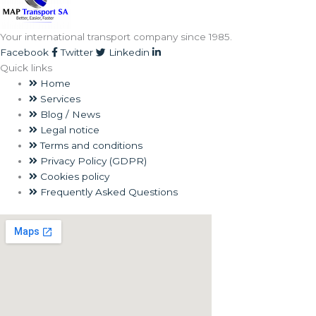
Your international transport company since 1985.
Facebook
Twitter
Linkedin
Quick links
Home
Services
Blog / News
Legal notice
Terms and conditions
Privacy Policy (GDPR)
Cookies policy
Frequently Asked Questions