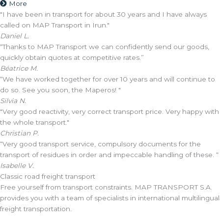
More
"I have been in transport for about 30 years and I have always
called on MAP Transport in Irun."
Daniel L.
“Thanks to MAP Transport we can confidently send our goods,
quickly obtain quotes at competitive rates.”
Béatrice M.
“We have worked together for over 10 years and will continue to
do so. See you soon, the Maperos! "
Silvia N.
"Very good reactivity, very correct transport price. Very happy with
the whole transport."
Christian P.
“Very good transport service, compulsory documents for the
transport of residues in order and impeccable handling of these. “
Isabelle V.
Classic road freight transport
Free yourself from transport constraints. MAP TRANSPORT S.A.
provides you with a team of specialists in international multilingual
freight transportation.