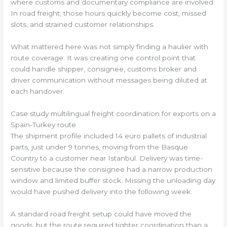
where customs and documentary compliance are involved.
In road freight, those hours quickly become cost, missed
slots, and strained customer relationships.
What mattered here was not simply finding a haulier with
route coverage. It was creating one control point that
could handle shipper, consignee, customs broker and
driver communication without messages being diluted at
each handover.
Case study multilingual freight coordination for exports on a
Spain-Turkey route
The shipment profile included 14 euro pallets of industrial
parts, just under 9 tonnes, moving from the Basque
Country to a customer near Istanbul. Delivery was time-
sensitive because the consignee had a narrow production
window and limited buffer stock. Missing the unloading day
would have pushed delivery into the following week.
A standard road freight setup could have moved the
goods, but the route required tighter coordination than a