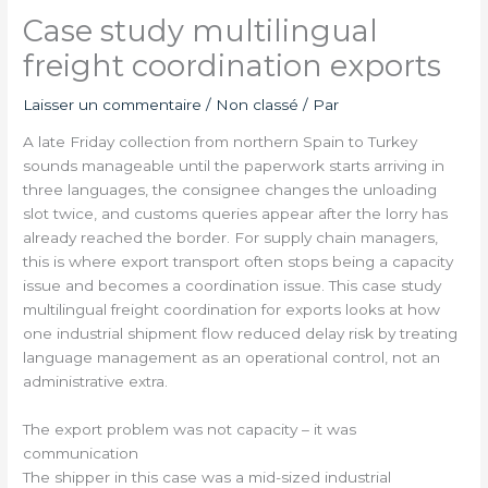
Case study multilingual
freight coordination exports
Laisser un commentaire
/
Non classé
/ Par
A late Friday collection from northern Spain to Turkey
sounds manageable until the paperwork starts arriving in
three languages, the consignee changes the unloading
slot twice, and customs queries appear after the lorry has
already reached the border. For supply chain managers,
this is where export transport often stops being a capacity
issue and becomes a coordination issue. This case study
multilingual freight coordination for exports looks at how
one industrial shipment flow reduced delay risk by treating
language management as an operational control, not an
administrative extra.
The export problem was not capacity – it was
communication
The shipper in this case was a mid-sized industrial