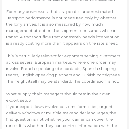
For many businesses, that last point is underestimated.
Transport performance is not measured only by whether
the lorry arrives. It is also measured by how much
management attention the shipment consumes while in
transit. A transport flow that constantly needs intervention
is already costing more than it appears on the rate sheet.
This is particularly relevant for exporters serving customers
across several European markets, where one order may
involve French-speaking site contacts, Spanish shipping
teams, English-speaking planners and Turkish consignees.
The freight itself may be standard. The coordination is not.
What supply chain managers should test in their own
export setup
If your export flows involve customs formalities, urgent
delivery windows or multiple stakeholder languages, the
first question is not whether your carrier can cover the
route. It is whether they can control information with the