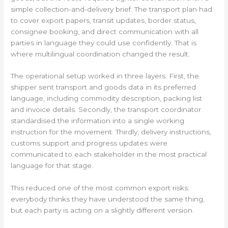
simple collection-and-delivery brief. The transport plan had
to cover export papers, transit updates, border status,
consignee booking, and direct communication with all
parties in language they could use confidently. That is
where multilingual coordination changed the result.
The operational setup worked in three layers. First, the
shipper sent transport and goods data in its preferred
language, including commodity description, packing list
and invoice details. Secondly, the transport coordinator
standardised the information into a single working
instruction for the movement. Thirdly, delivery instructions,
customs support and progress updates were
communicated to each stakeholder in the most practical
language for that stage.
This reduced one of the most common export risks:
everybody thinks they have understood the same thing,
but each party is acting on a slightly different version.