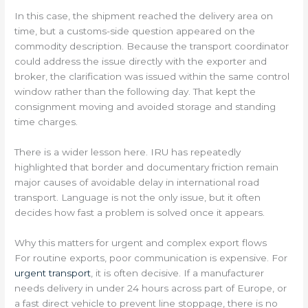
In this case, the shipment reached the delivery area on
time, but a customs-side question appeared on the
commodity description. Because the transport coordinator
could address the issue directly with the exporter and
broker, the clarification was issued within the same control
window rather than the following day. That kept the
consignment moving and avoided storage and standing
time charges.
There is a wider lesson here. IRU has repeatedly
highlighted that border and documentary friction remain
major causes of avoidable delay in international road
transport. Language is not the only issue, but it often
decides how fast a problem is solved once it appears.
Why this matters for urgent and complex export flows
For routine exports, poor communication is expensive. For
urgent transport
, it is often decisive. If a manufacturer
needs delivery in under 24 hours across part of Europe, or
a fast direct vehicle to prevent line stoppage, there is no