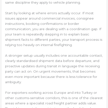
same discipline they apply to vehicle planning.
Start by looking at where errors actually occur. If most
issues appear around commercial invoices, consignee
instructions, booking confirmations or border
communication, you are dealing with a coordination gap. If
your team is repeatedly stepping in to explain basic
shipment facts to different parties, your transport process is
relying too heavily on internal firefighting.
A stronger setup usually includes one accountable contact,
clearly standardised shipment data before departure, and
proactive updates during transit in language the receiving
party can act on. On urgent movements, that becomes
even more important because there is less tolerance for
ambiguity.
For exporters working across Europe and into Turkey or
other customs-sensitive corridors, this is one of the clearest
areas where a specialist road freight partner adds value.