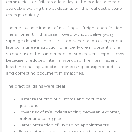
communication failures add a day at the border or create
avoidable waiting time at destination, the real cost picture
changes quickly.
The measurable impact of multilingual freight coordination
The shipment in this case moved without delivery-day
slippage despite a mid-transit documentation query and a
late consignee instruction change. More importantly, the
shipper used the same model for subsequent export flows
because it reduced internal workload. Their team spent
less time chasing updates, rechecking consignee details
and correcting document mismatches.
The practical gains were clear:
Faster resolution of customs and document
questions
Lower risk of misunderstanding between exporter,
broker and consignee
Better protection of unloading appointments
Fewer internal emails and less reactive escalation