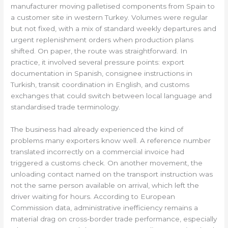
manufacturer moving palletised components from Spain to
a customer site in western Turkey. Volumes were regular
but not fixed, with a mix of standard weekly departures and
urgent replenishment orders when production plans
shifted. On paper, the route was straightforward. In
practice, it involved several pressure points: export
documentation in Spanish, consignee instructions in
Turkish, transit coordination in English, and customs
exchanges that could switch between local language and
standardised trade terminology.
The business had already experienced the kind of
problems many exporters know well. A reference number
translated incorrectly on a commercial invoice had
triggered a customs check. On another movement, the
unloading contact named on the transport instruction was
not the same person available on arrival, which left the
driver waiting for hours. According to European
Commission data, administrative inefficiency remains a
material drag on cross-border trade performance, especially