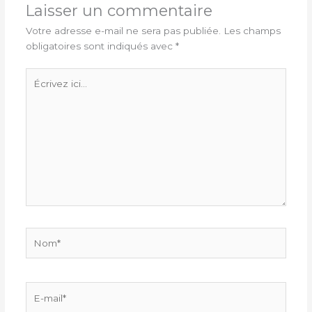
Laisser un commentaire
Votre adresse e-mail ne sera pas publiée.
Les champs
obligatoires sont indiqués avec
*
Écrivez
ici…
Nom*
E-
mail*