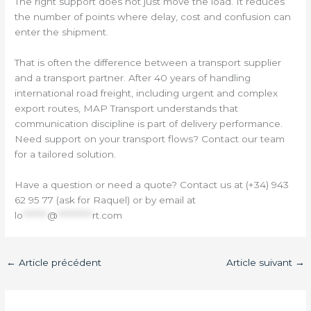
The right support does not just move the load. It reduces
the number of points where delay, cost and confusion can
enter the shipment.
That is often the difference between a transport supplier
and a transport partner. After 40 years of handling
international road freight, including urgent and complex
export routes, MAP Transport understands that
communication discipline is part of delivery performance.
Need support on your transport flows? Contact our team
for a tailored solution.
Have a question or need a quote? Contact us at (+34) 943
62 95 77 (ask for Raquel) or by email at
lo
*******
@
**********
rt.com
←
Article précédent
Article suivant
→