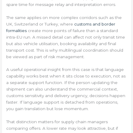
spare time for message relay and interpretation errors.
The same applies on more complex corridors such as the
UK, Switzerland or Turkey, where
customs and border
formalities
create more points of failure than a standard
intra-EU run. A missed detail can affect not only transit time
but also vehicle utilisation, booking availability and final
transport cost. This is why multilingual coordination should
be viewed as part of risk management.
A useful operational insight from this case is that language
capability works best when it sits close to execution, not as
a separate support function. If the person updating the
shipment can also understand the commercial context,
customs sensitivity and delivery urgency, decisions happen
faster. If language support is detached from operations,
you gain translation but lose momentum.
That distinction matters for supply chain managers
comparing offers. A lower rate may look attractive, but if