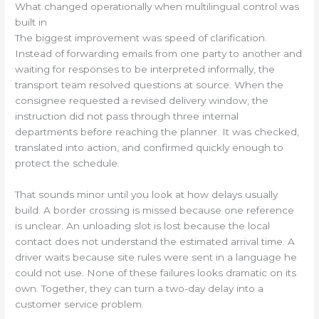
What changed operationally when multilingual control was
built in
The biggest improvement was speed of clarification.
Instead of forwarding emails from one party to another and
waiting for responses to be interpreted informally, the
transport team resolved questions at source. When the
consignee requested a revised delivery window, the
instruction did not pass through three internal
departments before reaching the planner. It was checked,
translated into action, and confirmed quickly enough to
protect the schedule.
That sounds minor until you look at how delays usually
build. A border crossing is missed because one reference
is unclear. An unloading slot is lost because the local
contact does not understand the estimated arrival time. A
driver waits because site rules were sent in a language he
could not use. None of these failures looks dramatic on its
own. Together, they can turn a two-day delay into a
customer service problem.