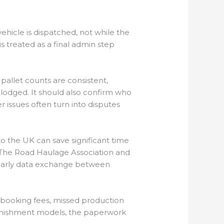
ehicle is dispatched, not while the
 treated as a final admin step
allet counts are consistent,
y lodged. It should also confirm who
 issues often turn into disputes
o the UK can save significant time
. The Road Haulage Association and
d early data exchange between
 rebooking fees, missed production
plenishment models, the paperwork