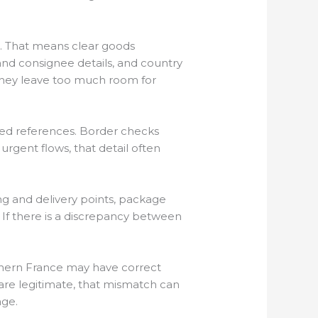
e. That means clear goods
and consignee details, and country
 they leave too much room for
ixed references. Border checks
gent flows, that detail often
ng and delivery points, package
s. If there is a discrepancy between
hern France may have correct
s are legitimate, that mismatch can
age.