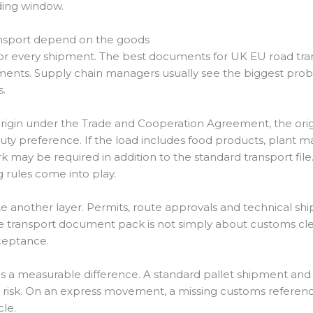
ding window.
nsport depend on the goods
t for every shipment. The best documents for UK EU road tr
ements. Supply chain managers usually see the biggest pro
.
al origin under the Trade and Cooperation Agreement, the o
ty preference. If the load includes food products, plant mat
 may be required in addition to the standard transport file.
 rules come into play.
te another layer. Permits, route approvals and technical 
e transport document pack is not simply about customs cleara
cceptance.
es a measurable difference. A standard pallet shipment an
risk. On an express movement, a missing customs referenc
cle.