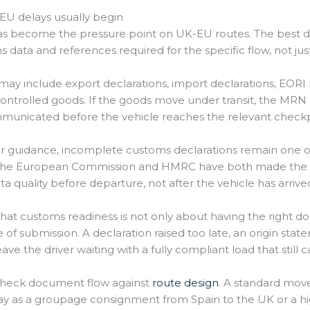
U delays usually begin
as become the pressure point on UK-EU routes. The best 
s data and references required for the specific flow, not j
y include export declarations, import declarations, EORI
r controlled goods. If the goods move under transit, the
mmunicated before the vehicle reaches the relevant checkp
 guidance, incomplete customs declarations remain one o
r. The European Commission and HMRC have both made the 
quality before departure, not after the vehicle has arrive
at customs readiness is not only about having the right do
e of submission. A declaration raised too late, an origin sta
eave the driver waiting with a fully compliant load that stil
 check document flow against
route design
. A standard mov
 as a groupage consignment from Spain to the UK or a high