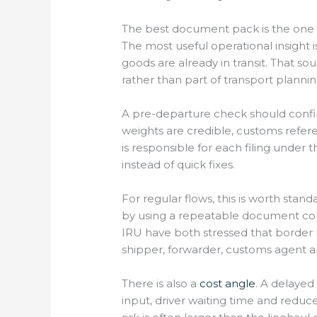
The best document pack is the one
The most useful operational insight 
goods are already in transit. That 
rather than part of transport plannin
A pre-departure check should confi
weights are credible, customs refere
is responsible for each filing under
instead of quick fixes.
For regular flows, this is worth st
by using a repeatable document cont
IRU have both stressed that border 
shipper, forwarder, customs agent an
There is also a
cost angle
. A delayed
input, driver waiting time and redu