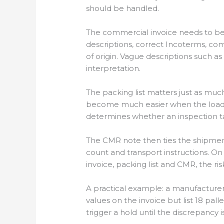
should be handled.
The commercial invoice needs to be 
descriptions, correct Incoterms, co
of origin. Vague descriptions such 
interpretation.
The packing list matters just as muc
become much easier when the load c
determines whether an inspection ta
The CMR note then ties the shipment
count and transport instructions. On 
invoice, packing list and CMR, the ris
A practical example: a manufactur
values on the invoice but list 18 pal
trigger a hold until the discrepancy i