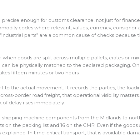
precise enough for customs clearance, not just for financ
mmodity codes where relevant, values, currency, consignor 
as “industrial parts” are a common cause of checks because
h when goods are split across multiple pallets, crates or m
an be physically matched to the declared packaging. On ur
kes fifteen minutes or two hours.
 to the actual movement. It records the parties, the loadi
cross-border road freight, that operational visibility matter
k of delay rises immediately.
er shipping machine components from the Midlands to nort
lets on the packing list and 16 on the CMR. Even if the good
s explained. In time-critical transport, that is avoidable dam