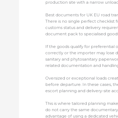
production site with a narrow unloa
Best documents for UK EU road tra
There is no single perfect checklis
customs status and delivery requir
document pack to specialised goods
If the goods qualify for preferenti
correctly or the importer may lose du
sanitary and phytosanitary paperwork
related documentation and handling
Oversized or exceptional loads crea
before departure. In these cases, th
escort planning and delivery-site a
This is where tailored planning mak
do not carry the same documentary 
advantage of using a dedicated vehi