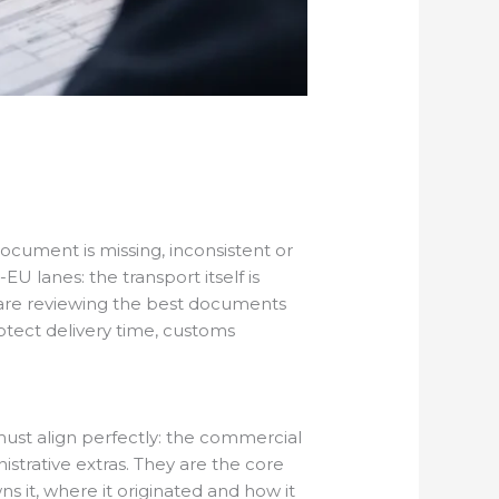
ocument is missing, inconsistent or
 lanes: the transport itself is
u are reviewing the best documents
rotect delivery time, customs
ust align perfectly: the commercial
strative extras. They are the core
s it, where it originated and how it