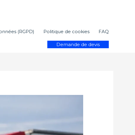
 données (RGPD)
Politique de cookies
FAQ
Demande de devis