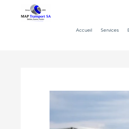
Aller
au
contenu
Accueil
Services