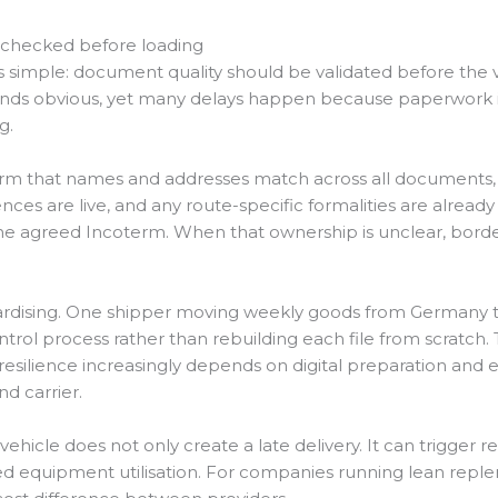
 checked before loading
is simple: document quality should be validated before the v
sounds obvious, yet many delays happen because paperwork is
g.
rm that names and addresses match across all documents, p
nces are live, and any route-specific formalities are alread
 the agreed Incoterm. When that ownership is unclear, border
andardising. One shipper moving weekly goods from Germany t
rol process rather than rebuilding each file from scratch
resilience increasingly depends on digital preparation an
d carrier.
 vehicle does not only create a late delivery. It can trigger
ced equipment utilisation. For companies running lean re