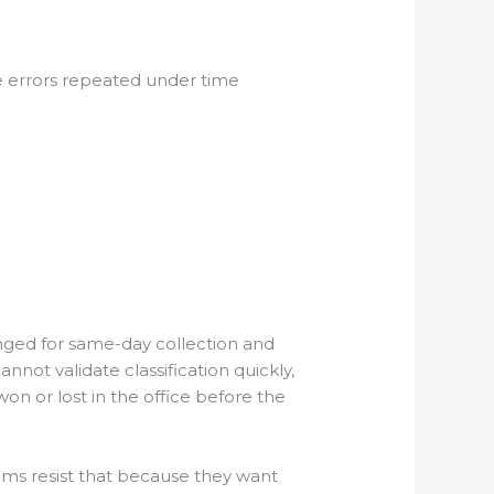
 errors repeated under time
nged for same-day collection and
nnot validate classification quickly,
won or lost in the office before the
eams resist that because they want