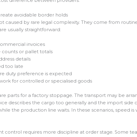
l cost difference between providers.
eate avoidable border holds
 caused by rare legal complexity. They come from routine
e usually straightforward:
commercial invoices
ounts or pallet totals
dress details
d too late
re duty preference is expected
rk for controlled or specialised goods
e parts for a factory stoppage. The transport may be arra
oice describes the cargo too generally and the import side ca
ile the production line waits. In these scenarios, speed is 
nt control requires more discipline at order stage. Some t