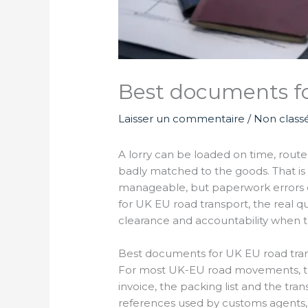
Best documents fo
Laisser un commentaire
/
Non class
A lorry can be loaded on time, route
badly matched to the goods. That is 
manageable, but paperwork errors cr
for UK EU road transport, the real qu
clearance and accountability when 
Best documents for UK EU road tran
For most UK-EU road movements, the
invoice, the packing list and the tr
references used by customs agents, ca