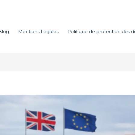
Blog
Mentions Légales
Politique de protection des