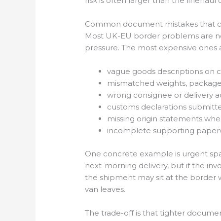
risk is often larger than the linehau
Common document mistakes that cr
Most UK-EU border problems are not
pressure. The most expensive ones ar
vague goods descriptions on 
mismatched weights, package c
wrong consignee or delivery ad
customs declarations submitte
missing origin statements whe
incomplete supporting paperwo
One concrete example is urgent spar
next-morning delivery, but if the inv
the shipment may sit at the border wh
van leaves.
The trade-off is that tighter docume