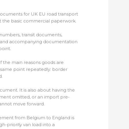
documents for UK EU road transport
ust the basic commercial paperwork.
 numbers, transit documents,
 MRN and accompanying documentation
oint.
f the main reasons goods are
same point repeatedly: border
d.
cument. It is also about having the
tement omitted, or an import pre-
l cannot move forward.
ement from Belgium to England is
-priority van load into a