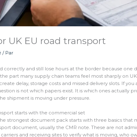
r UK EU road transport
é
/ Par
d correctly and still lose hours at the border because one d
the part many supply chain teams feel most sharply on UK-EU
eate delay, storage costs and missed delivery slots. If yo
estion is not which papers exist. It is which ones actually p
the shipment is moving under pressure.
sport starts with the commercial set
 strongest document pack starts with three basics that m
ansport document, usually the CMR note. These are not admini
rriers and receiving sites to verify what is moving, who own