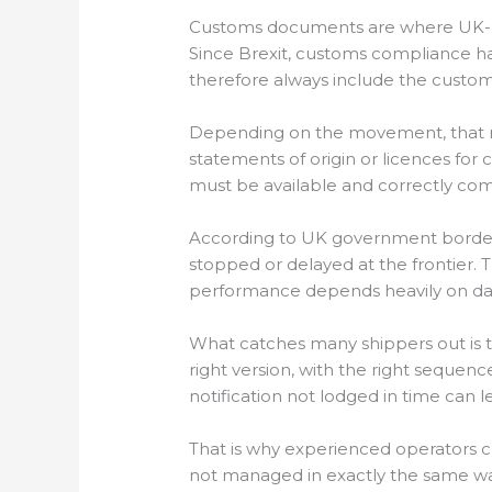
Customs documents are where UK-E
Since Brexit, customs compliance h
therefore always include the custom
Depending on the movement, that ma
statements of origin or licences fo
must be available and correctly co
According to UK government border
stopped or delayed at the frontie
performance depends heavily on data 
What catches many shippers out is th
right version, with the right sequenc
notification not lodged in time can l
That is why experienced operators
not managed in exactly the same way