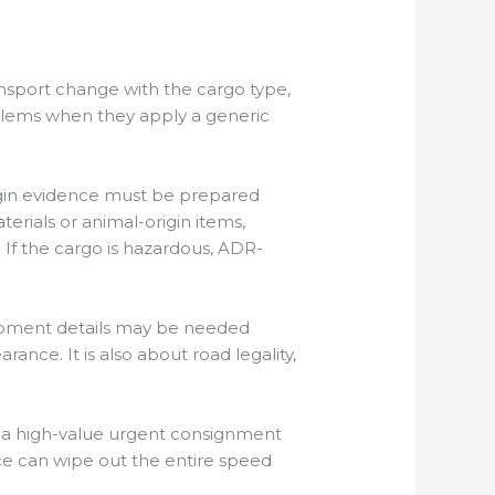
ansport change with the cargo type,
blems when they apply a generic
rigin evidence must be prepared
erials or animal-origin items,
 If the cargo is hazardous, ADR-
shipment details may be needed
nce. It is also about road legality,
d a high-value urgent consignment
e can wipe out the entire speed