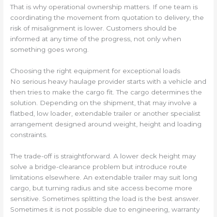
That is why operational ownership matters. If one team is
coordinating the movement from quotation to delivery, the
risk of misalignment is lower. Customers should be
informed at any time of the progress, not only when
something goes wrong.
Choosing the right equipment for exceptional loads
No serious heavy haulage provider starts with a vehicle and
then tries to make the cargo fit. The cargo determines the
solution. Depending on the shipment, that may involve a
flatbed, low loader, extendable trailer or another specialist
arrangement designed around weight, height and loading
constraints.
The trade-off is straightforward. A lower deck height may
solve a bridge-clearance problem but introduce route
limitations elsewhere. An extendable trailer may suit long
cargo, but turning radius and site access become more
sensitive. Sometimes splitting the load is the best answer.
Sometimes it is not possible due to engineering, warranty