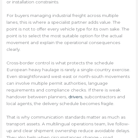
or installation constraints.
For buyers managing industrial freight across multiple
lanes, this is where a specialist partner adds value. The
point is not to offer every vehicle type for its own sake. The
point is to select the most suitable option for the actual
movement and explain the operational consequences
clearly.
Cross-border control is what protects the schedule
European heavy haulage is rarely a single-country exercise.
Even straightforward west-east or north-south movements
can involve multiple permit authorities, language
requirements and compliance checks. If there is weak
handover between planners,
drivers
, subcontractors and
local agents, the delivery schedule becomes fragile.
That is why communication standards matter as much as
transport assets. A multilingual operations team, live follow-
up and clear shipment ownership reduce avoidable delays.
They also help when circumstances change – road