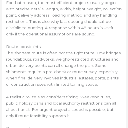
For that reason, the most efficient projects usually begin
with precise details: length, width, height, weight, collection
point, delivery address, loading method and any handling
restrictions. This is also why fast quoting should still be
disciplined quoting. A response within 48 hours is useful
only if the operational assumptions are sound.
Route constraints
The shortest route is often not the right route. Low bridges,
roundabouts, roadworks, weight-restricted structures and
urban delivery points can all change the plan. Some
shipments require a pre-check or route survey, especially
when final delivery involves industrial estates, ports, plants
or construction sites with limited turning space.
A realistic route also considers timing. Weekend rules,
public holiday bans and local authority restrictions can all
affect transit. For urgent projects, speed is possible, but
only if route feasibility supports it.