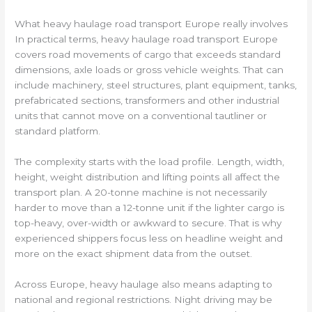
What heavy haulage road transport Europe really involves
In practical terms, heavy haulage road transport Europe
covers road movements of cargo that exceeds standard
dimensions, axle loads or gross vehicle weights. That can
include machinery, steel structures, plant equipment, tanks,
prefabricated sections, transformers and other industrial
units that cannot move on a conventional tautliner or
standard platform.
The complexity starts with the load profile. Length, width,
height, weight distribution and lifting points all affect the
transport plan. A 20-tonne machine is not necessarily
harder to move than a 12-tonne unit if the lighter cargo is
top-heavy, over-width or awkward to secure. That is why
experienced shippers focus less on headline weight and
more on the exact shipment data from the outset.
Across Europe, heavy haulage also means adapting to
national and regional restrictions. Night driving may be