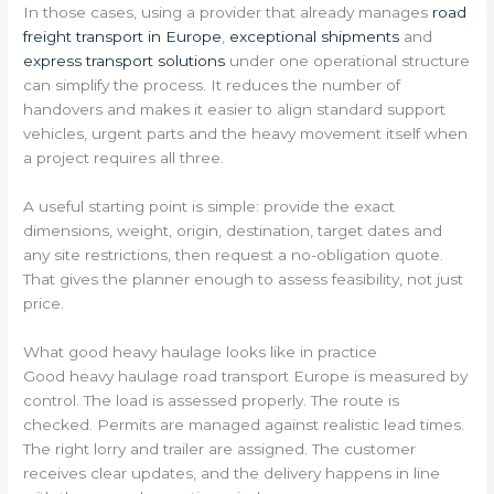
In those cases, using a provider that already manages
road
freight transport in Europe
,
exceptional shipments
and
express transport solutions
under one operational structure
can simplify the process. It reduces the number of
handovers and makes it easier to align standard support
vehicles, urgent parts and the heavy movement itself when
a project requires all three.
A useful starting point is simple: provide the exact
dimensions, weight, origin, destination, target dates and
any site restrictions, then request a no-obligation quote.
That gives the planner enough to assess feasibility, not just
price.
What good heavy haulage looks like in practice
Good heavy haulage road transport Europe is measured by
control. The load is assessed properly. The route is
checked. Permits are managed against realistic lead times.
The right lorry and trailer are assigned. The customer
receives clear updates, and the delivery happens in line