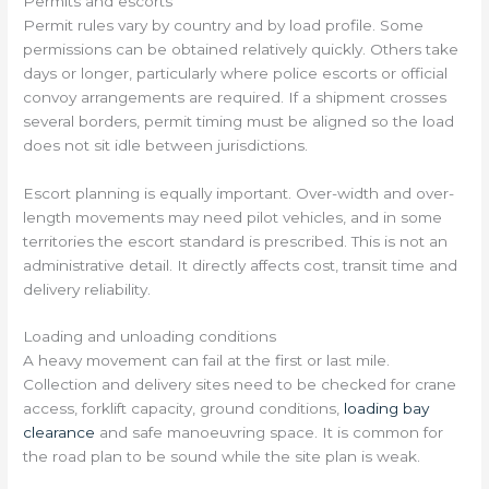
Permits and escorts
Permit rules vary by country and by load profile. Some
permissions can be obtained relatively quickly. Others take
days or longer, particularly where police escorts or official
convoy arrangements are required. If a shipment crosses
several borders, permit timing must be aligned so the load
does not sit idle between jurisdictions.
Escort planning is equally important. Over-width and over-
length movements may need pilot vehicles, and in some
territories the escort standard is prescribed. This is not an
administrative detail. It directly affects cost, transit time and
delivery reliability.
Loading and unloading conditions
A heavy movement can fail at the first or last mile.
Collection and delivery sites need to be checked for crane
access, forklift capacity, ground conditions,
loading bay
clearance
and safe manoeuvring space. It is common for
the road plan to be sound while the site plan is weak.