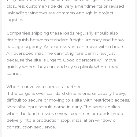
closures, customer-side delivery amendments or revised
unloading windows are common enough in project
logistics.
Companies shipping these loads regularly should also
distinguish between standard freight urgency and heavy
haulage urgency. An express van can move within hours.
An oversized machine cannot ignore permit law just
because the site is urgent. Good operators will move
quickly where they can, and say so plainly where they
cannot.
When to involve a specialist partner
If the cargo is over standard dimensions, unusually heavy,
difficult to secure or moving to a site with restricted access,
specialist input should come in early. The same applies
when the load crosses several countries or needs timed
delivery into a production stop, installation window or
construction sequence.