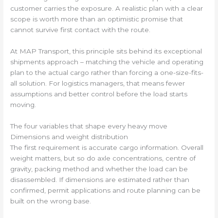
customer carries the exposure. A realistic plan with a clear
scope is worth more than an optimistic promise that
cannot survive first contact with the route.
At MAP Transport, this principle sits behind its exceptional
shipments approach – matching the vehicle and operating
plan to the actual cargo rather than forcing a one-size-fits-
all solution. For logistics managers, that means fewer
assumptions and better control before the load starts
moving.
The four variables that shape every heavy move
Dimensions and weight distribution
The first requirement is accurate cargo information. Overall
weight matters, but so do axle concentrations, centre of
gravity, packing method and whether the load can be
disassembled. If dimensions are estimated rather than
confirmed, permit applications and route planning can be
built on the wrong base.