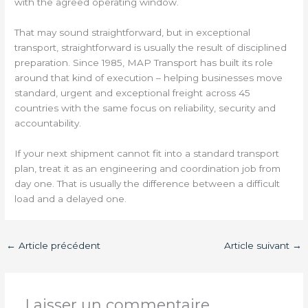
with the agreed operating window.
That may sound straightforward, but in exceptional
transport, straightforward is usually the result of disciplined
preparation. Since 1985, MAP Transport has built its role
around that kind of execution – helping businesses move
standard, urgent and exceptional freight across 45
countries with the same focus on reliability, security and
accountability.
If your next shipment cannot fit into a standard transport
plan, treat it as an engineering and coordination job from
day one. That is usually the difference between a difficult
load and a delayed one.
←
Article précédent
Article suivant
→
Laisser un commentaire