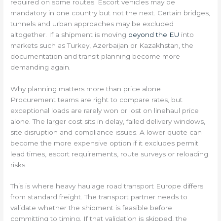
required on some routes. Escort vehicles may be
mandatory in one country but not the next. Certain bridges,
tunnels and urban approaches may be excluded
altogether. If a shipment is moving
beyond the EU
into
markets such as Turkey, Azerbaijan or Kazakhstan, the
documentation and transit planning become more
demanding again.
Why planning matters more than price alone
Procurement teams are right to compare rates, but
exceptional loads are rarely won or lost on linehaul price
alone. The larger cost sits in delay, failed delivery windows,
site disruption and compliance issues. A lower quote can
become the more expensive option if it excludes permit
lead times, escort requirements, route surveys or reloading
risks.
This is where heavy haulage road transport Europe differs
from standard freight. The transport partner needs to
validate whether the shipment is feasible before
committing to timing. If that validation is skipped, the