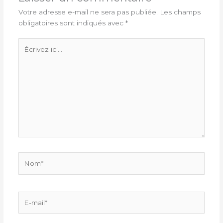
Votre adresse e-mail ne sera pas publiée.
Les champs
obligatoires sont indiqués avec
*
Écrivez
ici…
Nom*
E-
mail*