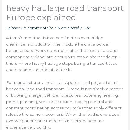
heavy haulage road transport
Europe explained
Laisser un commentaire
/
Non classé
/ Par
A transformer that is two centimetres over bridge
clearance, a production line module held at a border
because paperwork does not match the load, or a crane
component arriving late enough to stop a site handover –
this is where heavy haulage stops being a transport task
and becomes an operational risk.
For manufacturers, industrial suppliers and project teams,
heavy haulage road transport Europe is not simply a matter
of booking a larger vehicle. It requires route engineering,
permit planning, vehicle selection, loading control and
constant coordination across countries that apply different
rules to the same movement. When the load is oversized,
overweight or non-standard, small errors become
expensive very quickly.