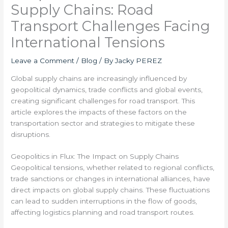
Supply Chains: Road
Transport Challenges Facing
International Tensions
Leave a Comment
/
Blog
/ By
Jacky PEREZ
Global supply chains are increasingly influenced by
geopolitical dynamics, trade conflicts and global events,
creating significant challenges for road transport. This
article explores the impacts of these factors on the
transportation sector and strategies to mitigate these
disruptions.
Geopolitics in Flux: The Impact on Supply Chains
Geopolitical tensions, whether related to regional conflicts,
trade sanctions or changes in international alliances, have
direct impacts on global supply chains. These fluctuations
can lead to sudden interruptions in the flow of goods,
affecting logistics planning and road transport routes.