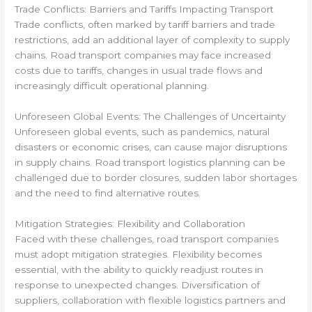
Trade Conflicts: Barriers and Tariffs Impacting Transport
Trade conflicts, often marked by tariff barriers and trade
restrictions, add an additional layer of complexity to supply
chains. Road transport companies may face increased
costs due to tariffs, changes in usual trade flows and
increasingly difficult operational planning.
Unforeseen Global Events: The Challenges of Uncertainty
Unforeseen global events, such as pandemics, natural
disasters or economic crises, can cause major disruptions
in supply chains. Road transport logistics planning can be
challenged due to border closures, sudden labor shortages
and the need to find alternative routes.
Mitigation Strategies: Flexibility and Collaboration
Faced with these challenges, road transport companies
must adopt mitigation strategies. Flexibility becomes
essential, with the ability to quickly readjust routes in
response to unexpected changes. Diversification of
suppliers, collaboration with flexible logistics partners and