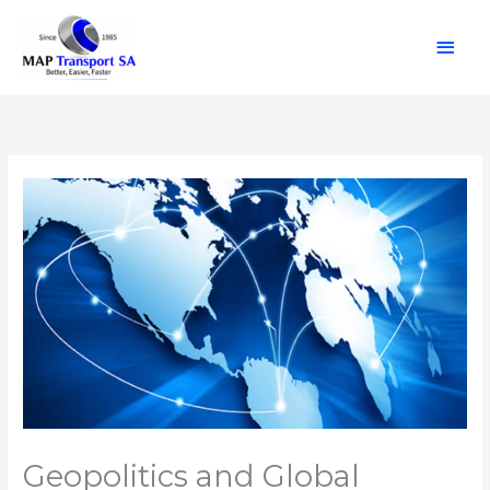
Skip
Main
to
content
Men
Geopolitics and Global