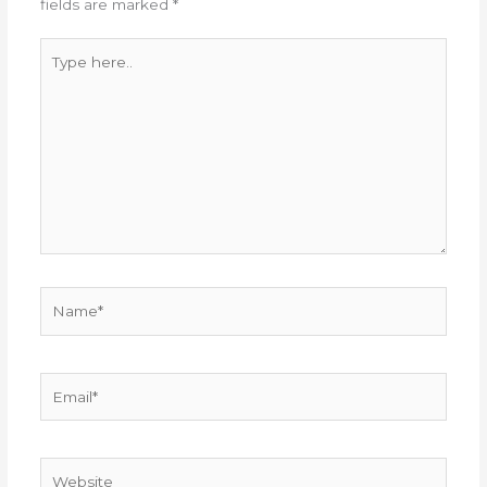
fields are marked
*
Type
here..
Name*
Email*
Website