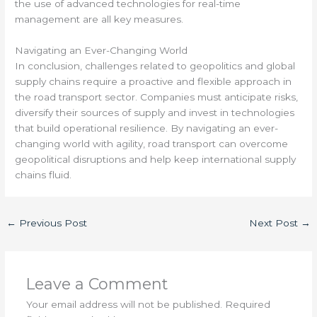
the use of advanced technologies for real-time
management are all key measures.
Navigating an Ever-Changing World
In conclusion, challenges related to geopolitics and global
supply chains require a proactive and flexible approach in
the road transport sector. Companies must anticipate risks,
diversify their sources of supply and invest in technologies
that build operational resilience. By navigating an ever-
changing world with agility, road transport can overcome
geopolitical disruptions and help keep international supply
chains fluid.
←
Previous Post
Next Post
→
Leave a Comment
Your email address will not be published.
Required