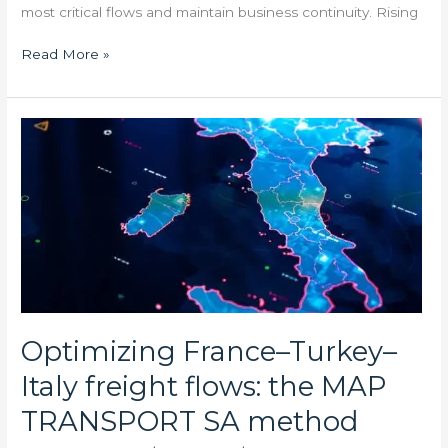
most critical flows and maintain business continuity. Rising
Read More »
Optimizing
France–
Turkey–
Italy
freight
flows:
the
MAP
TRANSPORT
SA
Optimizing France–Turkey–
method
Italy freight flows: the MAP
TRANSPORT SA method