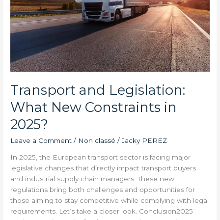
Transport and Legislation:
What New Constraints in
2025?
Leave a Comment
/
Non classé
/
Jacky PEREZ
In 2025, the European transport sector is facing major
legislative changes that directly impact transport buyers
and industrial supply chain managers. These new
regulations bring both challenges and opportunities for
those aiming to stay competitive while complying with legal
requirements. Let’s take a closer look. Conclusion2025