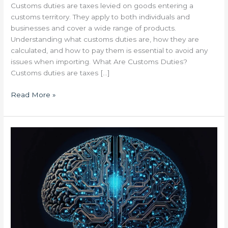
Customs duties are taxes levied on goods entering a
customs territory. They apply to both individuals and
businesses and cover a wide range of products.
Understanding what customs duties are, how they are
calculated, and how to pay them is essential to avoid any
issues when importing. What Are Customs Duties?
Customs duties are taxes […]
Read More »
Artificial
Intelligence
Is
Revolutionizing
Tailored
Logistics:
Optimize
Your
Supply