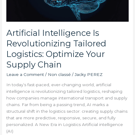
Chain
Artificial Intelligence Is
Revolutionizing Tailored
Logistics: Optimize Your
Supply Chain
Leave a Comment
/
Non classé
/
Jacky PEREZ
In today’s fast-paced, ever-changing world, artificial
intelligence is revolutionizing tailored logistics, reshaping
how companies manage international transport and supply
chains. Far from being a passing trend, AI marks a
structural shift in the logistics sector: creating supply chains
that are more predictive, responsive, secure, and fully
personalized. A New Era in Logistics Artificial intelligence
(AI)