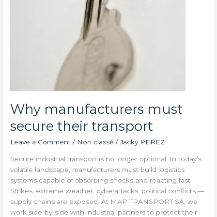
Why manufacturers must
secure their transport
Leave a Comment
/
Non classé
/
Jacky PEREZ
Secure industrial transport is no longer optional. In today’s
volatile landscape, manufacturers must build logistics
systems capable of absorbing shocks and reacting fast.
Strikes, extreme weather, cyberattacks, political conflicts —
supply chains are exposed. At MAP TRANSPORT SA, we
work side-by-side with industrial partners to protect their