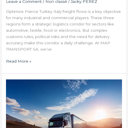
Leave a Comment
/
Non classé
/
Jacky PEREZ
Optimize France Turkey Italy freight flows is a key objective
for many industrial and commercial players. These three
regions form a strategic logistics corridor for sectors like
automotive, textile, food or electronics. But complex
customs rules, political risks and the need for delivery
accuracy make this corridor a daily challenge. At MAP
TRANSPORT SA, we’ve
Read More »
Transport
and
Legislation:
What
New
Constraints
in
2025?