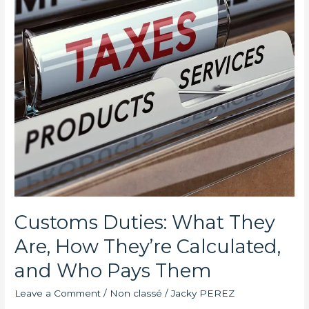
They’re
Calculated,
and
Who
Pays
Them
Customs Duties: What They
Are, How They’re Calculated,
and Who Pays Them
Leave a Comment
/
Non classé
/
Jacky PEREZ