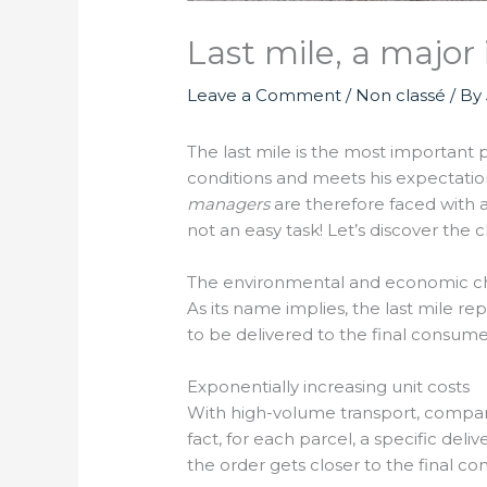
Last mile, a major 
Leave a Comment
/
Non classé
/ By
The last mile is the most important p
conditions and meets his expectation
managers
are therefore faced with a
not an easy task! Let’s discover the 
The environmental and economic chal
As its name implies, the last mile rep
to be delivered to the final consu
Exponentially increasing unit costs
With high-volume transport, companie
fact, for each parcel, a specific del
the order gets closer to the final c