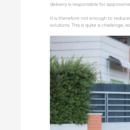
delivery is responsible for approxim
It is therefore not enough to reduce
solutions. This is quite a challenge