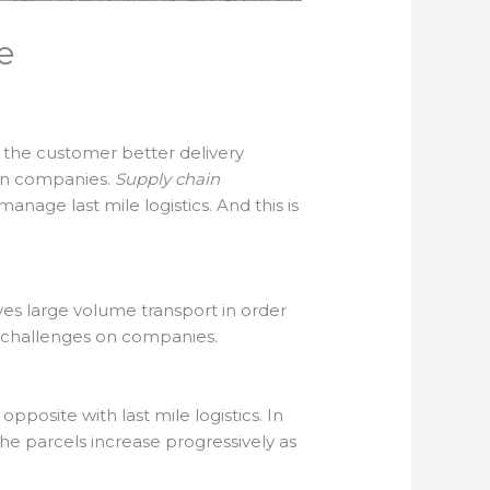
e
rs the customer better delivery
 on companies.
Supply chain
nage last mile logistics. And this is
eaves large volume transport in order
r challenges on companies.
posite with last mile logistics. In
 the parcels increase progressively as