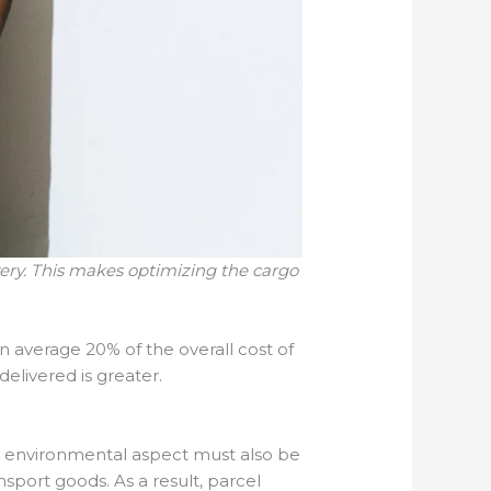
very. This makes optimizing the cargo
 average 20% of the overall cost of
delivered is greater.
he environmental aspect must also be
nsport goods. As a result, parcel