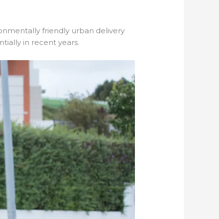
ronmentally friendly urban delivery
ially in recent years.