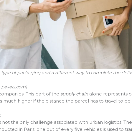
 type of packaging and a different way to complete the deli
4 pexels.com)
 companies. This part of the
supply chain
alone represents on
is much higher if the distance the parcel has to travel to be 
t
s not the only challenge associated with urban logistics. T
ucted in Paris, one out of every five vehicles is used to tra