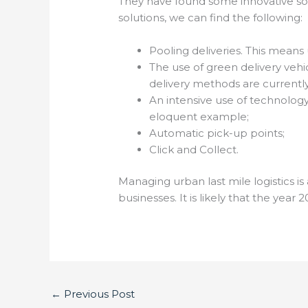
They have found some innovative so
solutions, we can find the following:
Pooling deliveries. This means 
The use of green delivery vehi
delivery methods are currently
An intensive use of technology
eloquent example;
Automatic pick-up points;
Click and Collect.
Managing urban last mile logistics is 
businesses. It is likely that the year 
←
Previous Post