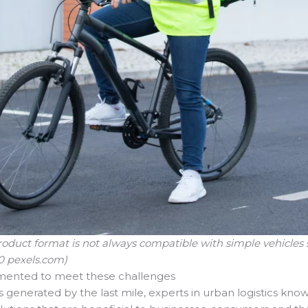
product format is not always compatible with simple vehicles s
0 pexels.com)
emented to meet these challenges
s generated by the last mile, experts in urban logistics kno