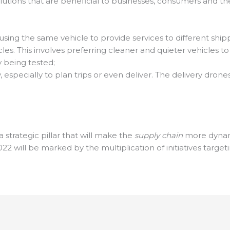
lutions that are beneficial to businesses, consumers and 
using the same vehicle to provide services to different ship
cles. This involves preferring cleaner and quieter vehicles 
 being tested;
, especially to plan trips or even deliver. The delivery dr
a strategic pillar that will make the
supply chain
more dynami
2022 will be marked by the multiplication of initiatives targeti