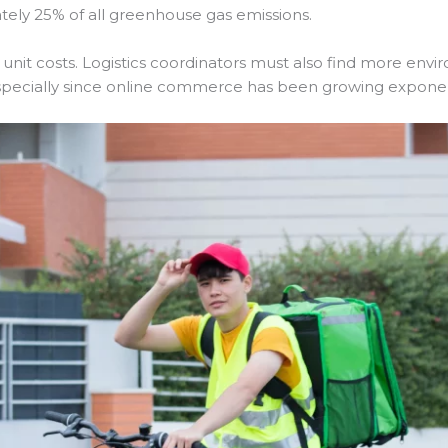
ately 25% of all greenhouse gas emissions.
 unit costs. Logistics coordinators must also find more envi
, especially since online commerce has been growing exponent