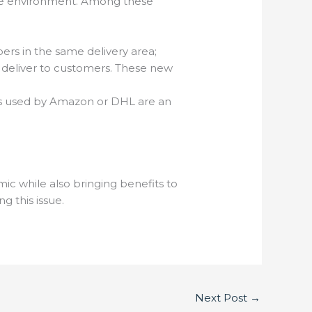
the environment. Among these
pers in the same delivery area;
to deliver to customers. These new
ones used by Amazon or DHL are an
c while also bringing benefits to
ng this issue.
Next Post
→