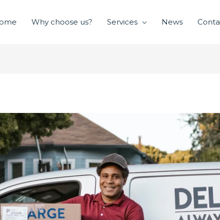
ome
Why choose us?
Services
News
Conta