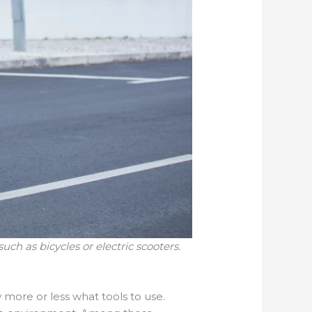
uch as bicycles or electric scooters.
w more or less what tools to use.