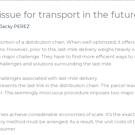
issue for transport in the futur
Jacky PEREZ
ortion of a distribution chain. When well optimized, it offe
s. However, prior to this, last-mile delivery weighs heavily
 major challenge. They have to find more efficient ways to ma
challenges and solutions surrounding the last mile.
lenges associated with last-mile delivery
resents the last link in the distribution chain. The parcel l
mer. This seemingly innocuous procedure imposes two majo
s achieve considerable economies of scale. It’s the exact op
ivery method must be arranged. As a result, the unit costs of
onsumer.