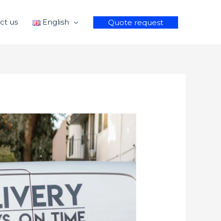
ct us
English
Quote request