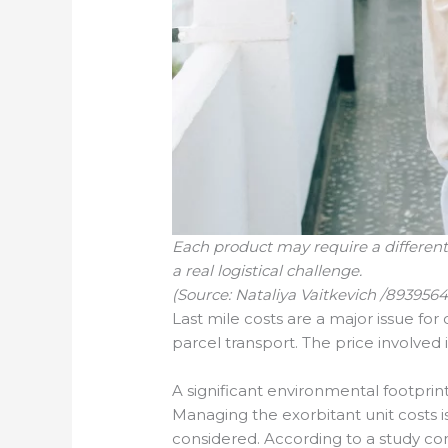
Each product may require a different
a real logistical challenge.
(Source: Nataliya Vaitkevich /893956
Last mile costs are a major issue for
parcel transport. The price involved 
A significant environmental footprin
Managing the exorbitant unit costs i
considered. According to a study cond