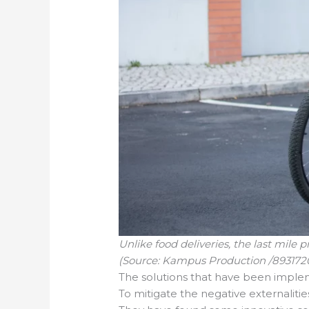
Unlike food deliveries, the last mile 
(Source: Kampus Production /893172
The solutions that have been impl
To mitigate the negative externalitie